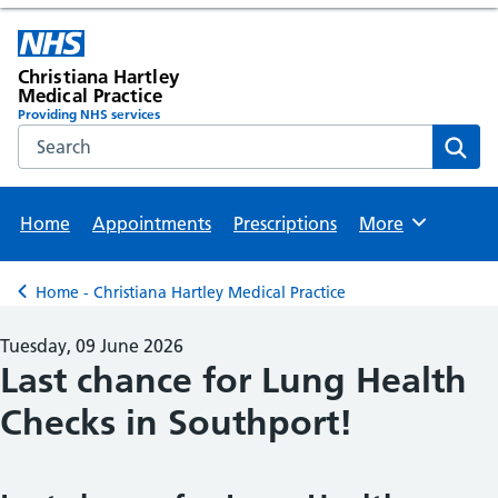
Christiana Hartley
Medical Practice
Providing NHS services
Search the NHS website
Sear
Home
Appointments
Prescriptions
More
Browse
Home - Christiana Hartley Medical Practice
Back to
Tuesday, 09 June 2026
Last chance for Lung Health
Checks in Southport!