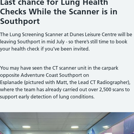
Last chance for Lung Health
Checks While the Scanner is in
Southport
The Lung Screening Scanner at
Dunes Leisure Centre
will be
leaving Southport in mid July - so there’s still time to book
your health check if you’ve been invited.
You may have seen the CT scanner unit in the carpark
opposite
Adventure Coast Southport
on
Esplanade (pictured with Matt, the Lead CT Radiographer),
where the team has already carried out over 2,500 scans to
support early detection of lung conditions.