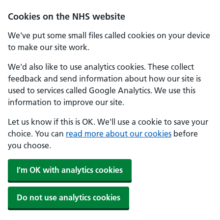
Skip to main content
Cookies on the NHS website
We've put some small files called cookies on your device
to make our site work.
We'd also like to use analytics cookies. These collect
feedback and send information about how our site is
used to services called Google Analytics. We use this
information to improve our site.
Let us know if this is OK. We'll use a cookie to save your
choice. You can
read more about our cookies
before
you choose.
I'm OK with analytics cookies
Do not use analytics cookies