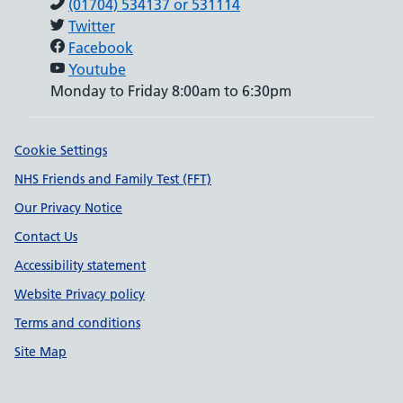
(01704) 534137 or 531114
Twitter
Facebook
Youtube
Monday to Friday 8:00am to 6:30pm
Support links
Cookie Settings
NHS Friends and Family Test (FFT)
Our Privacy Notice
Contact Us
Accessibility statement
Website Privacy policy
Terms and conditions
Site Map