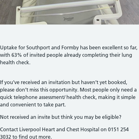
Uptake for Southport and Formby has been excellent so far,
with 63% of invited people already completing their lung
health check.
If you’ve received an invitation but haven’t yet booked,
please don’t miss this opportunity. Most people only need a
quick telephone assessment/ health check, making it simple
and convenient to take part.
Not received an invite but think you may be eligible?
Contact Liverpool Heart and Chest Hospital on 0151 254
3032 to find out more.