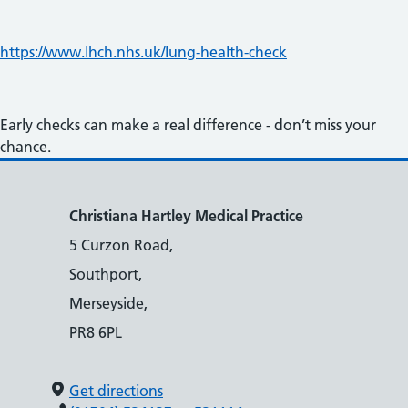
https://www.lhch.nhs.uk/lung-health-check
Early checks can make a real difference - don’t miss your
chance.
Christiana Hartley Medical Practice
5 Curzon Road,
Southport,
Merseyside,
PR8 6PL
Get directions