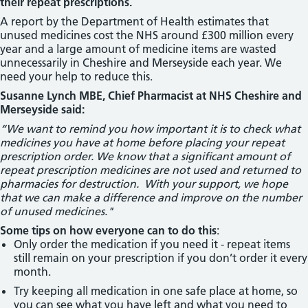
their repeat prescriptions.
A report by the Department of Health estimates that
unused medicines cost the NHS around £300 million every
year and a large amount of medicine items are wasted
unnecessarily in Cheshire and Merseyside each year. We
need your help to reduce this.
Susanne Lynch MBE, Chief Pharmacist at NHS Cheshire and
Merseyside said:
“We want to remind you how important it is to check what
medicines you have at home before placing your repeat
prescription order. We know that a significant amount of
repeat prescription medicines are not used and returned to
pharmacies for destruction. With your support, we hope
that we can make a difference and improve on the number
of unused medicines."
Some tips on how everyone can to do this
:
Only order the medication if you need it - repeat items
still remain on your prescription if you don’t order it every
month.
Try keeping all medication in one safe place at home, so
you can see what you have left and what you need to