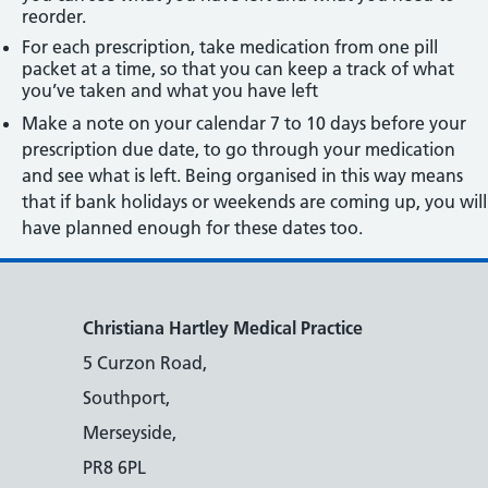
reorder.
For each prescription, take medication from one pill
packet at a time, so that you can keep a track of what
you’ve taken and what you have left
Make a note on your calendar 7 to 10 days before your
prescription due date, to go through your medication
and see what is left. Being organised in this way means
that if bank holidays or weekends are coming up, you will
have planned enough for these dates too.
Christiana Hartley Medical Practice
5 Curzon Road,
Southport,
Merseyside,
PR8 6PL