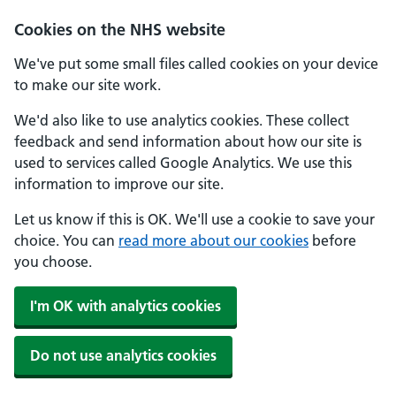
Skip to main content
Cookies on the NHS website
We've put some small files called cookies on your device
to make our site work.
We'd also like to use analytics cookies. These collect
feedback and send information about how our site is
used to services called Google Analytics. We use this
information to improve our site.
Let us know if this is OK. We'll use a cookie to save your
choice. You can
read more about our cookies
before
you choose.
I'm OK with analytics cookies
Do not use analytics cookies