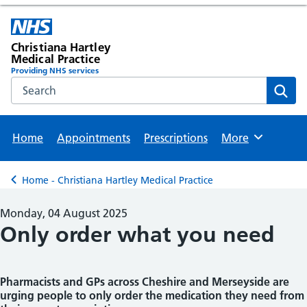
Christiana Hartley
Medical Practice
Providing NHS services
Search the NHS website
Sear
Home
Appointments
Prescriptions
More
Browse
Home - Christiana Hartley Medical Practice
Back to
Monday, 04 August 2025
Only order what you need
Pharmacists and GPs across Cheshire and Merseyside are
urging people to only order the medication they need from