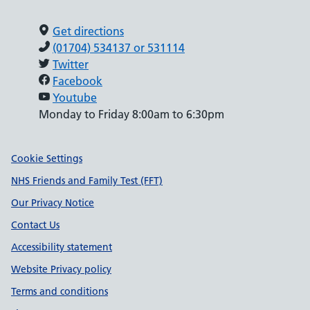
Get directions
(01704) 534137 or 531114
Twitter
Facebook
Youtube
Monday to Friday 8:00am to 6:30pm
Support links
Cookie Settings
NHS Friends and Family Test (FFT)
Our Privacy Notice
Contact Us
Accessibility statement
Website Privacy policy
Terms and conditions