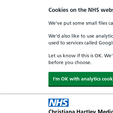
Skip to main content
Cookies on the NHS webs
We've put some small files c
We'd also like to use analyt
used to services called Googl
Let us know if this is OK. We
before you choose.
I'm OK with analytics cook
Christiana Hartley Medic