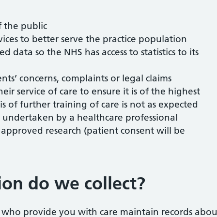
 the public
ices to better serve the practice population
 data so the NHS has access to statistics to its
ents’ concerns, complaints or legal claims
heir service of care to ensure it is of the highest
s of further training of care is not as expected
s undertaken by a healthcare professional
approved research (patient consent will be
on do we collect?
s who provide you with care maintain records abou