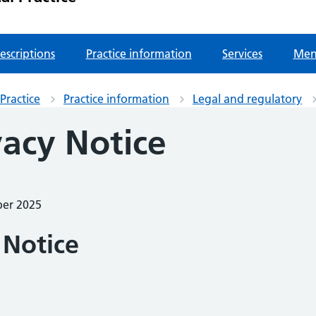
escriptions
Practice information
Services
Men
Practice
Practice information
Legal and regulatory
vacy Notice
ber 2025
 Notice