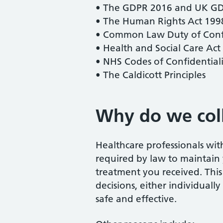
• The GDPR 2016 and UK G
• The Human Rights Act 199
• Common Law Duty of Confi
• Health and Social Care Act
• NHS Codes of Confidential
• The Caldicott Principles
Why do we coll
Healthcare professionals wi
required by law to maintain 
treatment you received. This
decisions, either individually
safe and effective.