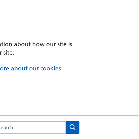
ation about how our site is
 site.
ore about our cookies
arch the NHS website
Search