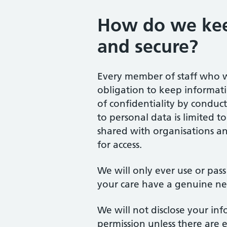
How do we kee
and secure?
Every member of staff who w
obligation to keep informat
of confidentiality by conduc
to personal data is limited t
shared with organisations an
for access.
We will only ever use or pas
your care have a genuine nee
We will not disclose your in
permission unless there are 