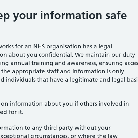
p your information safe
orks for an NHS organisation has a legal
ion about you confidential. We maintain our duty
ting annual training and awareness, ensuring acces
o the appropriate staff and information is only
d individuals that have a legitimate and legal basi
s on information about you if others involved in
d for it.
formation to any third party without your
exceptional circumstances, or where the law