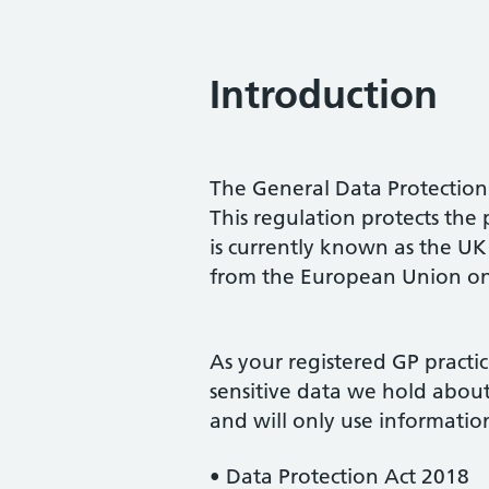
Introduction
The General Data Protectio
This regulation protects the p
is currently known as the 
from the European Union on
As your registered GP practi
sensitive data we hold abou
and will only use information
• Data Protection Act 2018