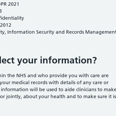
DPR 2021
8
dentiality
 2012
ity, Information Security and Records Managemen
ect your information?
thin the NHS and who provide you with care are
your medical records with details of any care or
 information will be used to aide clinicians to mak
 or jointly, about your health and to make sure it is