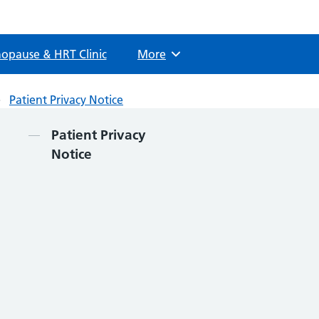
opause & HRT Clinic
More
Browse
Patient Privacy Notice
Contents
Patient Privacy
Notice