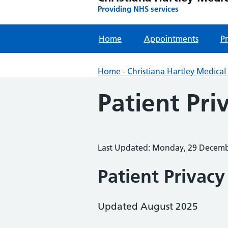
Providing NHS services
Home
Appointments
Pr
Home - Christiana Hartley Medical 
Patient Pri
Last Updated: Monday, 29 Decem
Patient Privacy
Updated August 2025