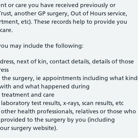
nt or care you have received previously or
rust, another GP surgery, Out of Hours service,
ment, etc). These records help to provide you
care.
ou may include the following:
dress, next of kin, contact details, details of those
ress
 the surgery, ie appointments including what kind
 with and what happened during
, treatment and care
 laboratory test results, x-rays, scan results, etc
other health professionals, relatives or those who
n provided to the surgery by you (including
our surgery website).