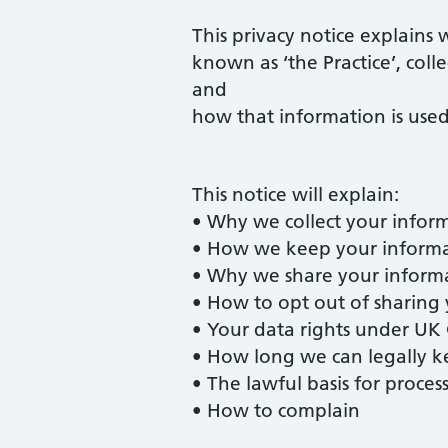
This privacy notice explains 
known as ‘the Practice’, coll
and
how that information is used
This notice will explain:
• Why we collect your inform
• How we keep your informa
• Why we share your inform
• How to opt out of sharing
• Your data rights under U
• How long we can legally k
• The lawful basis for proce
• How to complain