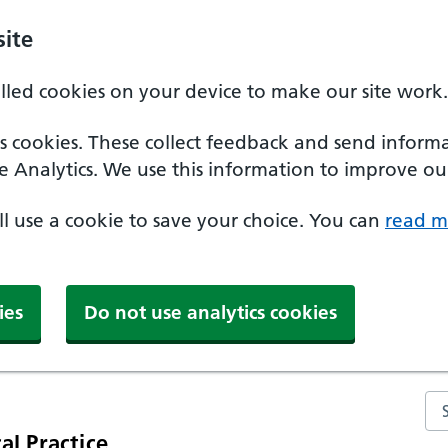
ite
alled cookies on your device to make our site work.
ics cookies. These collect feedback and send inform
e Analytics. We use this information to improve our
'll use a cookie to save your choice. You can
read m
ies
Do not use analytics cookies
Se
al Practice