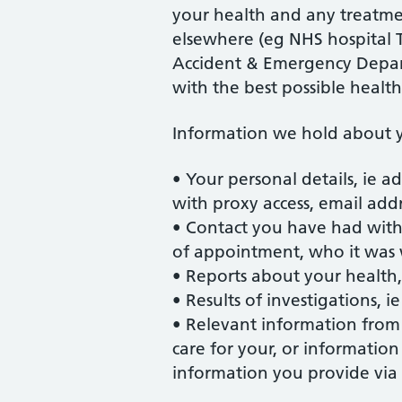
your health and any treatme
elsewhere (eg NHS hospital T
Accident & Emergency Depart
with the best possible health
Information we hold about y
• Your personal details, ie ad
with proxy access, email add
• Contact you have had with
of appointment, who it was
• Reports about your health
• Results of investigations, ie
• Relevant information from 
care for your, or informatio
information you provide via 