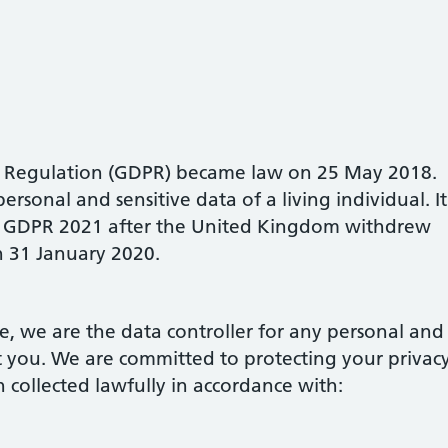
n Regulation (GDPR) became law on 25 May 2018.
ersonal and sensitive data of a living individual. It
UK GDPR 2021 after the United Kingdom withdrew
 31 January 2020.
ce, we are the data controller for any personal and
t you. We are committed to protecting your privac
 collected lawfully in accordance with: