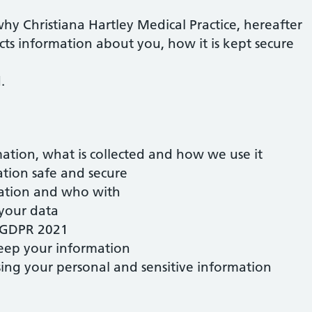
why Christiana Hartley Medical Practice, hereafter
ects information about you, how it is kept secure
.
ation, what is collected and how we use it
tion safe and secure
ation and who with
 your data
K GDPR 2021
eep your information
ssing your personal and sensitive information