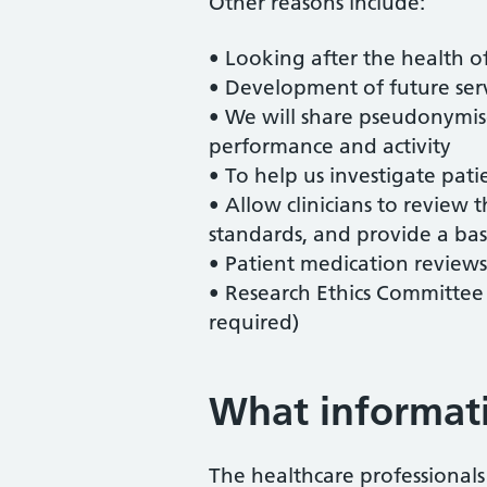
Other reasons include:
• Looking after the health of
• Development of future serv
• We will share pseudonymised
performance and activity
• To help us investigate pati
• Allow clinicians to review t
standards, and provide a basi
• Patient medication review
• Research Ethics Committee 
required)
What informati
The healthcare professional