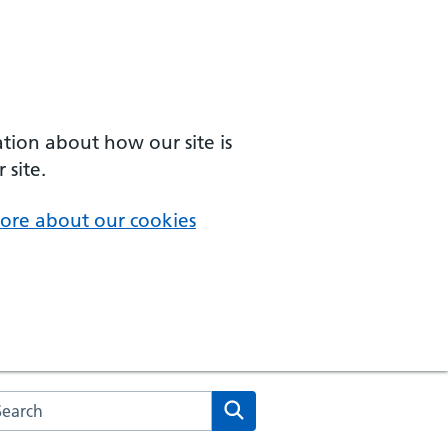
ation about how our site is
 site.
ore about our cookies
arch the NHS website
Search