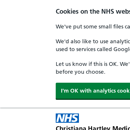
Skip to main content
Cookies on the NHS webs
We've put some small files c
We'd also like to use analyt
used to services called Googl
Let us know if this is OK. We
before you choose.
I'm OK with analytics cook
Christiana Hartley Medic