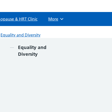
opause & HRT Clinic
More
Browse
Equality and Diversity
Contents
Equality and
Diversity