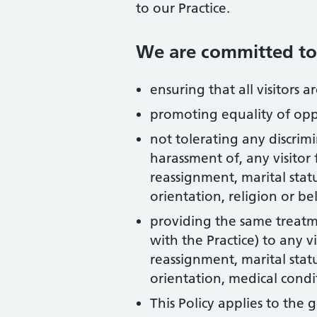
to our Practice.
We are committed to
ensuring that all visitors 
promoting equality of o
not tolerating any discrimi
harassment of, any visitor
reassignment, marital statu
orientation, religion or bel
providing the same treatmen
with the Practice) to any v
reassignment, marital statu
orientation, medical condit
This Policy applies to the 