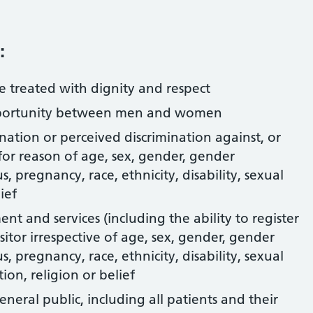
:
are treated with dignity and respect
pportunity between men and women
nation or perceived discrimination against, or
 for reason of age, sex, gender, gender
s, pregnancy, race, ethnicity, disability, sexual
ief
t and services (including the ability to register
isitor irrespective of age, sex, gender, gender
s, pregnancy, race, ethnicity, disability, sexual
ion, religion or belief
general public, including all patients and their