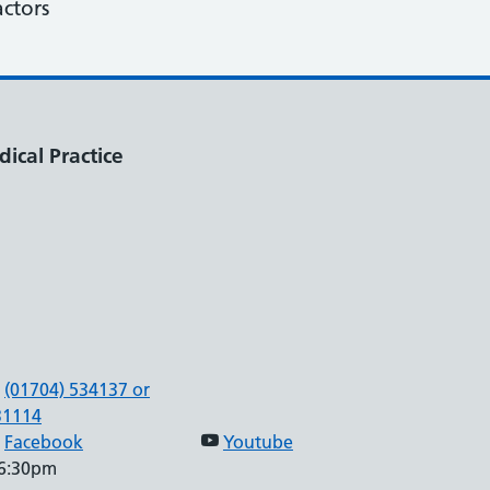
actors
ical Practice
(01704) 534137 or
31114
Facebook
Youtube
 6:30pm