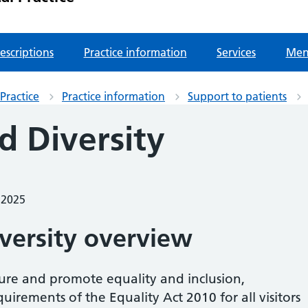
escriptions
Practice information
Services
Men
Practice
Practice information
Support to patients
d Diversity
 2025
iversity overview
sure and promote equality and inclusion,
irements of the Equality Act 2010 for all visitors