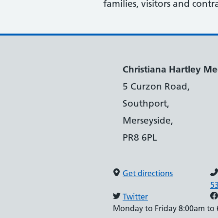
families, visitors and contr
Christiana Hartley Med
5 Curzon Road,
Southport,
Merseyside,
PR8 6PL
Get directions
5
Twitter
Monday to Friday 8:00am to