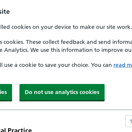
ite
alled cookies on your device to make our site work.
ics cookies. These collect feedback and send inform
e Analytics. We use this information to improve our
'll use a cookie to save your choice. You can
read m
ies
Do not use analytics cookies
Se
al Practice