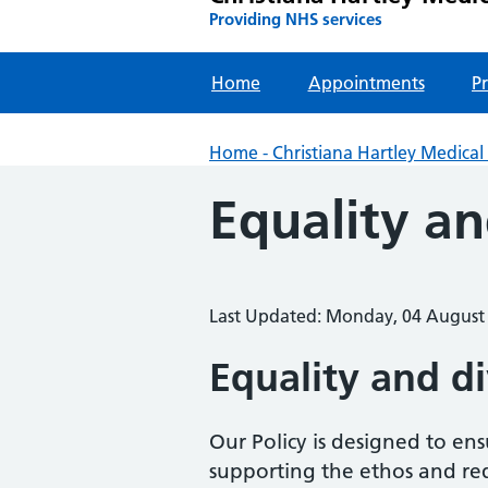
Providing NHS services
Home
Appointments
Pr
Home - Christiana Hartley Medical 
Equality an
Last Updated: Monday, 04 August
Equality and d
Our Policy is designed to en
supporting the ethos and requ