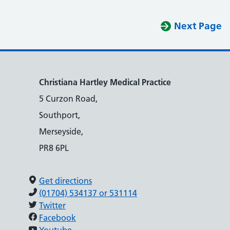
Next Page
Christiana Hartley Medical Practice
5 Curzon Road,
Southport,
Merseyside,
PR8 6PL
Get directions
(01704) 534137 or 531114
Twitter
Facebook