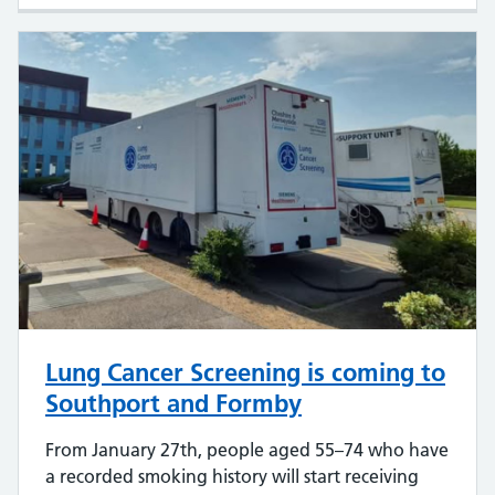
Lung Cancer Screening is coming to
Southport and Formby
From January 27th, people aged 55–74 who have
a recorded smoking history will start receiving