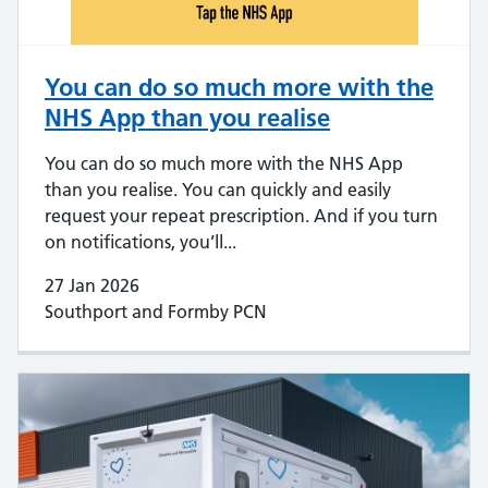
You can do so much more with the
NHS App than you realise
You can do so much more with the NHS App
than you realise. You can quickly and easily
request your repeat prescription. And if you turn
on notifications, you’ll...
27 Jan 2026
Southport and Formby PCN