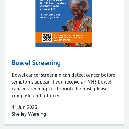
Bowel Screening
Bowel cancer screening can detect cancer before
symptoms appear. If you receive an NHS bowel
cancer screening kit through the post, please
complete and return y...
11 Jun 2026
Shelley Wareing