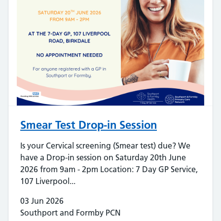
Smear Test Drop-in Session
Is your Cervical screening (Smear test) due? We
have a Drop-in session on Saturday 20th June
2026 from 9am - 2pm Location: 7 Day GP Service,
107 Liverpool...
03 Jun 2026
Southport and Formby PCN