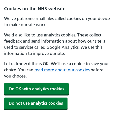
Skip to main content
Cookies on the NHS website
We've put some small files called cookies on your device
to make our site work.
We'd also like to use analytics cookies. These collect
feedback and send information about how our site is
used to services called Google Analytics. We use this
information to improve our site.
Let us know if this is OK. We'll use a cookie to save your
choice. You can
read more about our cookies
before
you choose.
I'm OK with analytics cookies
Do not use analytics cookies