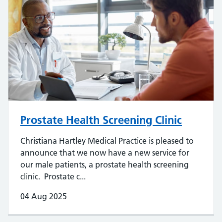
Prostate Health Screening Clinic
Christiana Hartley Medical Practice is pleased to
announce that we now have a new service for
our male patients, a prostate health screening
clinic. Prostate c...
04 Aug 2025