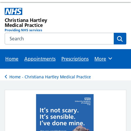
Christiana Hartley
Medical Practice
Providing NHS services
Search the NHS website
Sear
Home
Appointments
Prescriptions
More
Browse
Home - Christiana Hartley Medical Practice
Back to