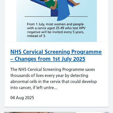
NHS Cervical Screening Programme
– Changes from 1st July 2025
The NHS Cervical Screening Programme saves
thousands of lives every year by detecting
abnormal cells in the cervix that could develop
into cancer, if left untre...
04 Aug 2025