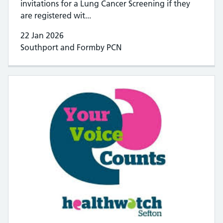
invitations for a Lung Cancer Screening if they
are registered wit...
22 Jan 2026
Southport and Formby PCN