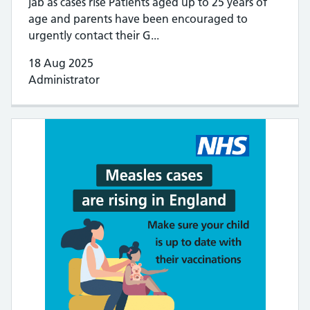
jab as cases rise Patients aged up to 25 years of
age and parents have been encouraged to
urgently contact their G...
18 Aug 2025
Administrator