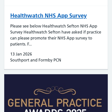
Healthwatch NHS App Survey
Please see below Healthwatch Sefton NHS App
Survey Healthwatch Sefton have asked if practice
can please promote their NHS App survey to
patients. F...
13 Jan 2026
Southport and Formby PCN