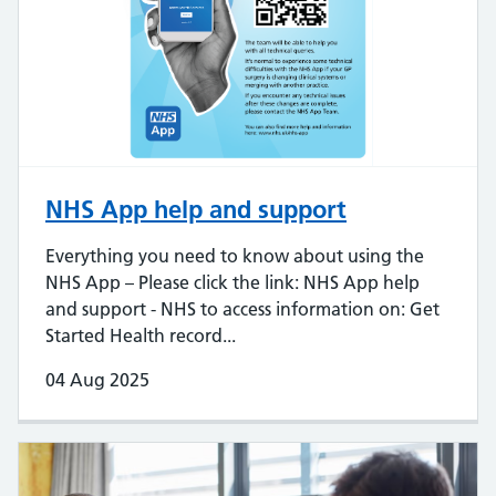
NHS App help and support
Everything you need to know about using the
NHS App – Please click the link: NHS App help
and support - NHS to access information on: Get
Started Health record...
04 Aug 2025