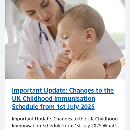
Important Update: Changes to the
UK Childhood Immunisation
Schedule from 1st July 2025
Important Update: Changes to the UK Childhood
Immunisation Schedule from 1st July 2025 What’s