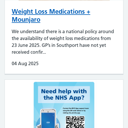
Weight Loss Medications +
Mounjaro
We understand there is a national policy around
the availability of weight loss medications from
23 June 2025. GP’s in Southport have not yet
received confir...
04 Aug 2025