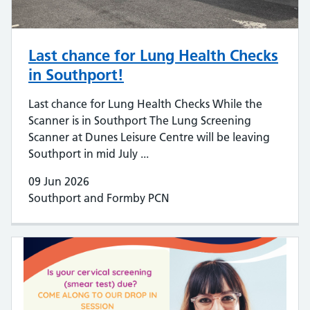
Last chance for Lung Health Checks
in Southport!
Last chance for Lung Health Checks While the
Scanner is in Southport The Lung Screening
Scanner at Dunes Leisure Centre will be leaving
Southport in mid July ...
09 Jun 2026
Southport and Formby PCN