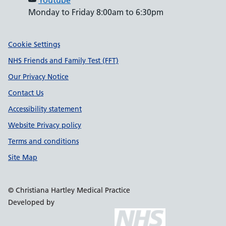
Youtube
Monday to Friday 8:00am to 6:30pm
Support links
Cookie Settings
NHS Friends and Family Test (FFT)
Our Privacy Notice
Contact Us
Accessibility statement
Website Privacy policy
Terms and conditions
Site Map
© Christiana Hartley Medical Practice
Developed by