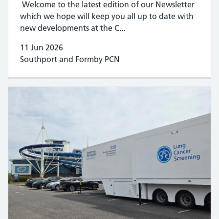
Welcome to the latest edition of our Newsletter
which we hope will keep you all up to date with
new developments at the C...
11 Jun 2026
Southport and Formby PCN