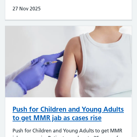
27 Nov 2025
Push for Children and Young Adults
to get MMR jab as cases rise
Push for Children and Young Adults to get MMR