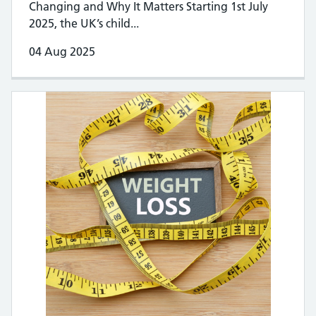
Changing and Why It Matters Starting 1st July
2025, the UK’s child...
04 Aug 2025