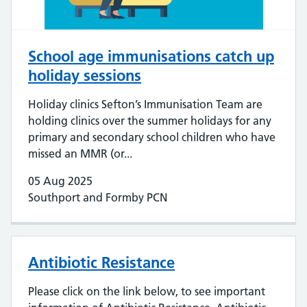
School age immunisations catch up
holiday sessions
Holiday clinics Sefton’s Immunisation Team are
holding clinics over the summer holidays for any
primary and secondary school children who have
missed an MMR (or...
05 Aug 2025
Southport and Formby PCN
Antibiotic Resistance
Please click on the link below, to see important