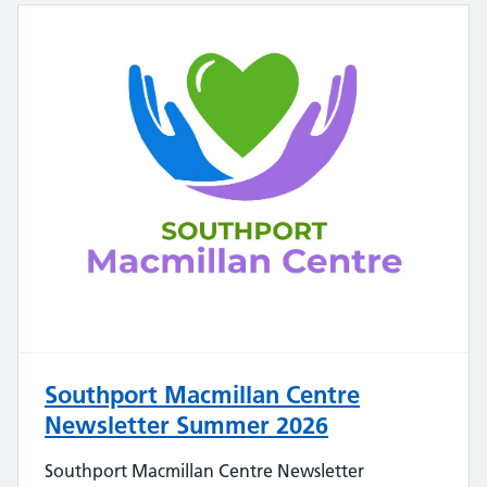
Southport Macmillan Centre
Newsletter Summer 2026
Southport Macmillan Centre Newsletter