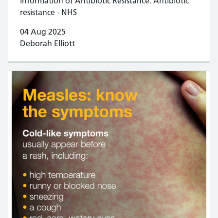
information of Antibiotic Resistance. Antibiotic
resistance - NHS
04 Aug 2025
Deborah Elliott