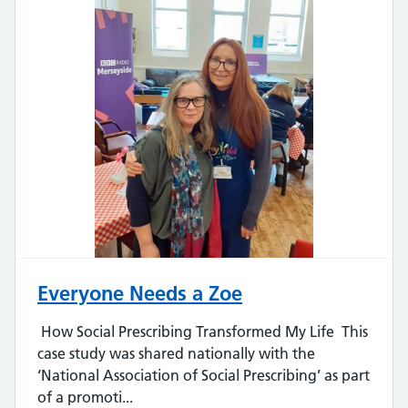
Everyone Needs a Zoe
How Social Prescribing Transformed My Life This
case study was shared nationally with the
‘National Association of Social Prescribing’ as part
of a promoti...