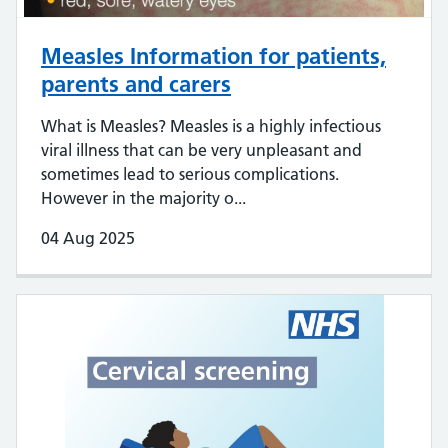
Measles Information for patients,
parents and carers
What is Measles? Measles is a highly infectious
viral illness that can be very unpleasant and
sometimes lead to serious complications.
However in the majority o...
04 Aug 2025