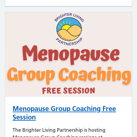
Menopause Group Coaching Free
Session
The Brighter Living Partnership is hosting