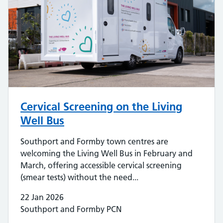
Cervical Screening on the Living
Well Bus
Southport and Formby town centres are
welcoming the Living Well Bus in February and
March, offering accessible cervical screening
(smear tests) without the need...
22 Jan 2026
Southport and Formby PCN