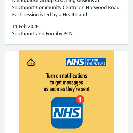
Menopause Group Coaching sessions at
Southport Community Centre on Norwood Road.
Each session is led by a Health and...
11 Feb 2026
Southport and Formby PCN