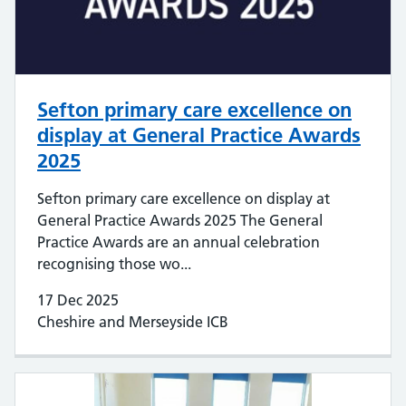
Sefton primary care excellence on
display at General Practice Awards
2025
Sefton primary care excellence on display at
General Practice Awards 2025 The General
Practice Awards are an annual celebration
recognising those wo...
17 Dec 2025
Cheshire and Merseyside ICB