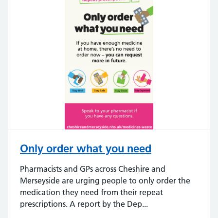
Only order what you need
Pharmacists and GPs across Cheshire and
Merseyside are urging people to only order the
medication they need from their repeat
prescriptions. A report by the Dep...