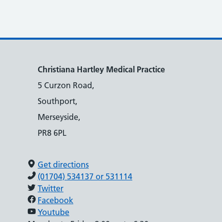
Christiana Hartley Medical Practice
5 Curzon Road,
Southport,
Merseyside,
PR8 6PL
Get directions
(01704) 534137 or 531114
Twitter
Facebook
Youtube