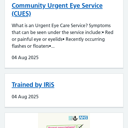
Community Urgent Eye Service
(CUES)
What is an Urgent Eye Care Service? Symptoms
that can be seen under the service include:• Red
or painful eye or eyelids• Recently occurring
flashes or floaters•...
04 Aug 2025
Trained by IRiS
04 Aug 2025