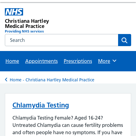
Christiana Hartley
Medical Practice
Providing NHS services
Search the NHS website
Sear
Home
Appointments
Prescriptions
More
Browse
Home - Christiana Hartley Medical Practice
Back to
Chlamydia Testing
Chlamydia Testing Female? Aged 16-24?
Untreated Chlamydia can cause fertility problems
and often people have no symptoms. If you have