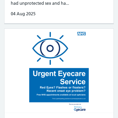
had unprotected sex and ha...
04 Aug 2025