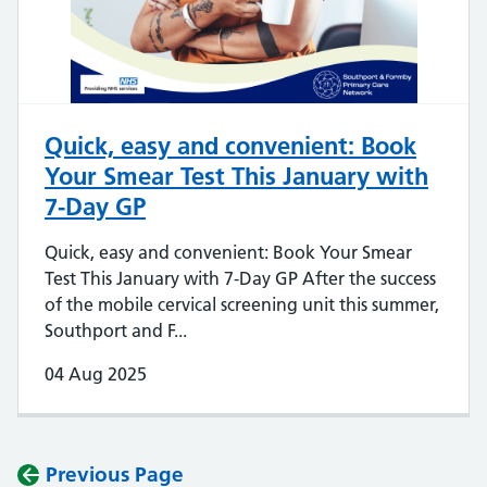
Quick, easy and convenient: Book
Your Smear Test This January with
7-Day GP
Quick, easy and convenient: Book Your Smear
Test This January with 7-Day GP After the success
of the mobile cervical screening unit this summer,
Southport and F...
04 Aug 2025
Previous Page