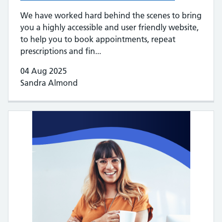
We have worked hard behind the scenes to bring
you a highly accessible and user friendly website,
to help you to book appointments, repeat
prescriptions and fin...
04 Aug 2025
Sandra Almond