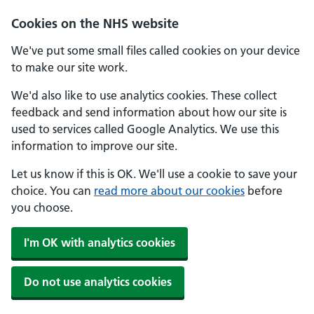
Skip to main content
Cookies on the NHS website
We've put some small files called cookies on your device
to make our site work.
We'd also like to use analytics cookies. These collect
feedback and send information about how our site is
used to services called Google Analytics. We use this
information to improve our site.
Let us know if this is OK. We'll use a cookie to save your
choice. You can
read more about our cookies
before
you choose.
I'm OK with analytics cookies
Do not use analytics cookies