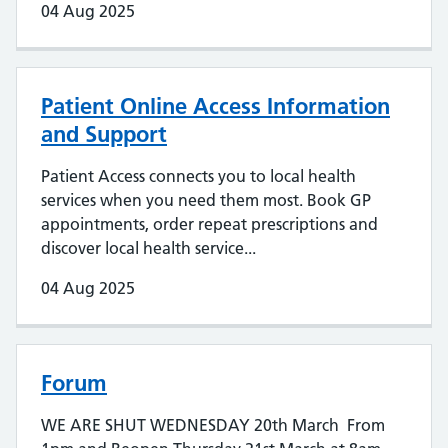
04 Aug 2025
Patient Online Access Information
and Support
Patient Access connects you to local health
services when you need them most. Book GP
appointments, order repeat prescriptions and
discover local health service...
04 Aug 2025
Forum
WE ARE SHUT WEDNESDAY 20th March From