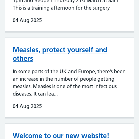
1pm and Reopen Thursday 21st March at 8am
This is a training afternoon for the surgery
04 Aug 2025
Measles, protect yourself and
others
In some parts of the UK and Europe, there’s been
an increase in the number of people getting
measles. Measles is one of the most infectious
diseases. It can lea...
04 Aug 2025
Welcome to our new website!