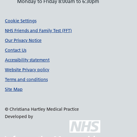
Monday to Friday 8:00am to 6:30pm
Support links
Cookie Settings
NHS Friends and Family Test (FFT)
Our Privacy Notice
Contact Us
Accessibility statement
Website Privacy policy
Terms and conditions
Site Map
© Christiana Hartley Medical Practice
Developed by